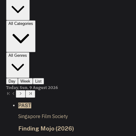
All Categories
All Genres
Day
Week
List
Today, Sun, 9 August 2026
PAST
Singapore Film Society
Finding Mojo (2026)