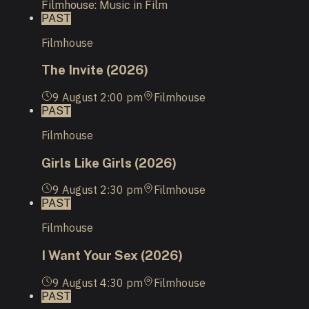
Filmhouse: Music in Film
PAST
Filmhouse
The Invite (2026)
9 August
2:00 pm
Filmhouse
PAST
Filmhouse
Girls Like Girls (2026)
9 August
2:30 pm
Filmhouse
PAST
Filmhouse
I Want Your Sex (2026)
9 August
4:30 pm
Filmhouse
PAST