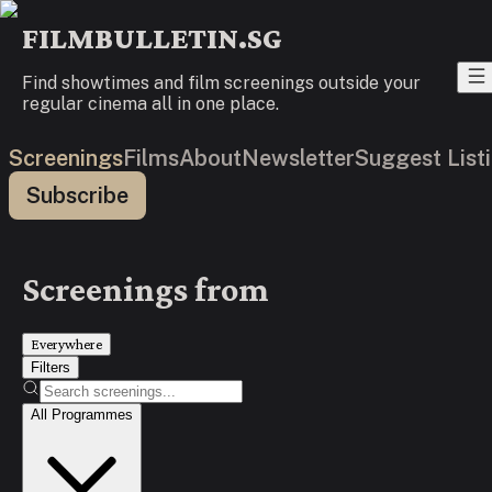
FILMBULLETIN.SG
Find showtimes and film screenings outside your
regular cinema all in one place.
Screenings
Films
About
Newsletter
Suggest List
Subscribe
Screenings from
Everywhere
Filters
All Programmes