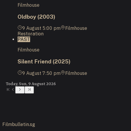
Filmhouse
Oldboy (2003)
9 August
5:00 pm
Filmhouse
Restoration
PAST
Filmhouse
Silent Friend (2025)
9 August
7:50 pm
Filmhouse
Today, Sun, 9 August 2026
Filmbulletin.sg