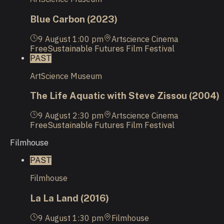
Blue Carbon (2023)
9 August
1:00 pm
Artscience Cinema
Free
Sustainable Futures Film Festival
PAST
ArtScience Museum
The Life Aquatic with Steve Zissou (2004)
9 August
2:30 pm
Artscience Cinema
Free
Sustainable Futures Film Festival
Filmhouse
PAST
Filmhouse
La La Land (2016)
9 August
1:30 pm
Filmhouse