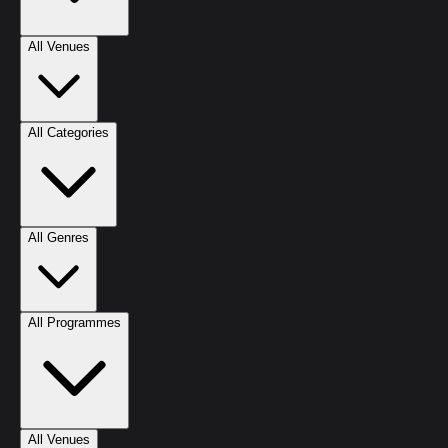
All Venues
All Categories
All Genres
All Programmes
All Venues