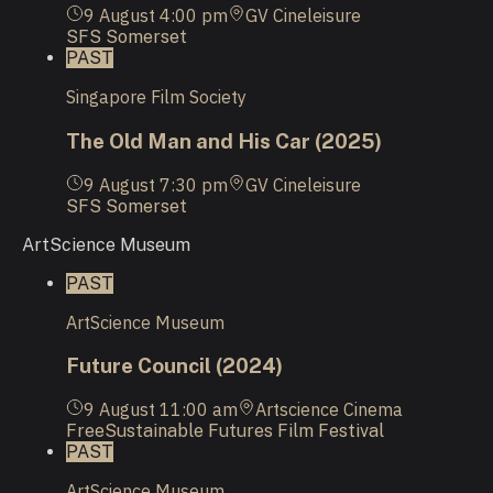
9 August
4:00 pm
GV Cineleisure
SFS Somerset
PAST
Singapore Film Society
The Old Man and His Car (2025)
9 August
7:30 pm
GV Cineleisure
SFS Somerset
ArtScience Museum
PAST
ArtScience Museum
Future Council (2024)
9 August
11:00 am
Artscience Cinema
Free
Sustainable Futures Film Festival
PAST
ArtScience Museum