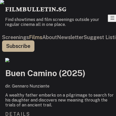
FILMBULLETIN.SG
Find showtimes and film screenings outside your
regular cinema all in one place.
Screenings
Films
About
Newsletter
Suggest List
Subscribe
Buen Camino
(
2025
)
dir.
Gennaro Nunziante
A wealthy father embarks on a pilgrimage to search for
his daughter and discovers new meaning through the
trials of an ancient trail.
DETAILS