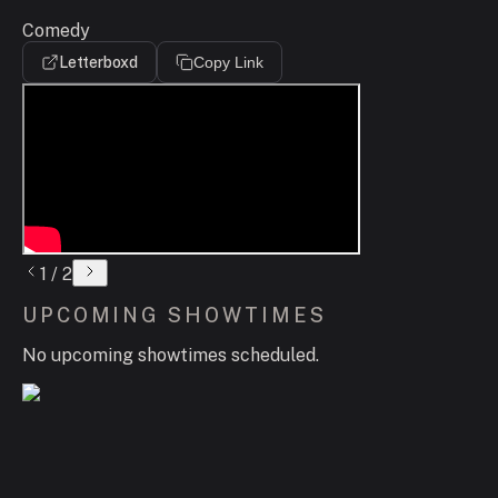
Comedy
Letterboxd
Copy Link
1
/
2
UPCOMING SHOWTIMES
No upcoming showtimes scheduled.