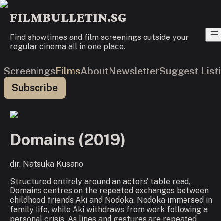
FILMBULLETIN.SG
Find showtimes and film screenings outside your
regular cinema all in one place.
Screenings
Films
About
Newsletter
Suggest List
Subscribe
Domains
(
2019
)
dir.
Natsuka Kusano
Structured entirely around an actors’ table read,
Domains
centres on the repeated exchanges between
childhood friends Aki and Nodoka. Nodoka immersed in
family life, while Aki withdraws from work following a
personal crisis. As lines and gestures are repeated