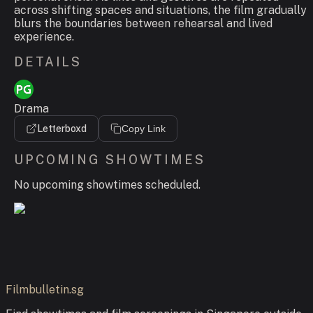
across shifting spaces and situations, the film gradually
blurs the boundaries between rehearsal and lived
experience.
DETAILS
Drama
Letterboxd
Copy Link
UPCOMING SHOWTIMES
No upcoming showtimes scheduled.
Filmbulletin.sg