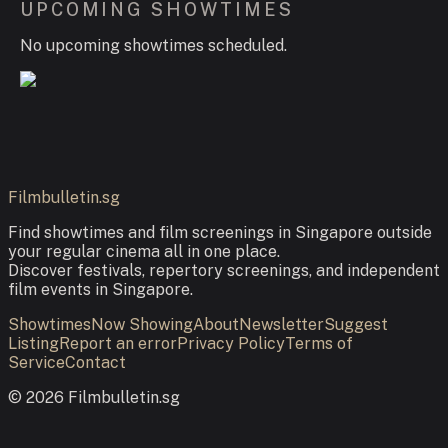
UPCOMING SHOWTIMES
No upcoming showtimes scheduled.
Filmbulletin.sg
Find showtimes and film screenings in Singapore outside
your regular cinema all in one place.
Discover festivals, repertory screenings, and independent
film events in Singapore.
Showtimes
Now Showing
About
Newsletter
Suggest
Listing
Report an error
Privacy Policy
Terms of
Service
Contact
©
2026
Filmbulletin.sg