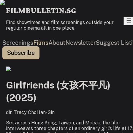
FILMBULLETIN.SG
Find showtimes and film screenings outside your
regular cinema all in one place.
Screenings
Films
About
Newsletter
Suggest List
Subscribe
Girlfriends (女孩不平凡)
(
2025
)
dir.
Tracy Choi Ian-Sin
Set across Hong Kong, Taiwan, and Macau, the film
interweaves three chapters of an ordinary girl's life at 17,