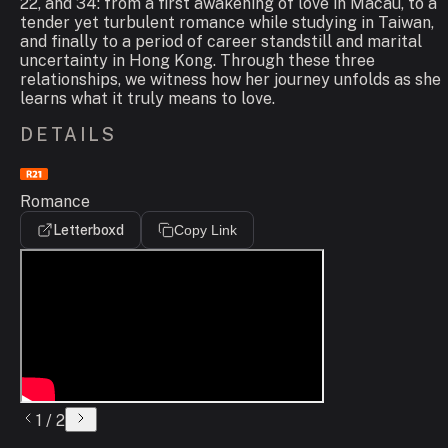
22, and 34: from a first awakening of love in Macau, to a
tender yet turbulent romance while studying in Taiwan,
and finally to a period of career standstill and marital
uncertainty in Hong Kong. Through these three
relationships, we witness how her journey unfolds as she
learns what it truly means to love.
DETAILS
Romance
Letterboxd
Copy Link
1
/
2