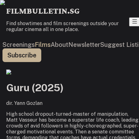
FILMBULLETIN.SG
Find showtimes and film screenings outside your
regular cinema all in one place.
Screenings
Films
About
Newsletter
Suggest List
Subscribe
Guru
(
2025
)
dir.
Yann Gozlan
High school dropout-turned-master of manipulation,
Matt Vasseur has become a superstar life coach, leading
crowds of avid followers in highly-choreographed, super-
charged motivational events. Then a senate committee
forms, demanding that coaches have actual credentials,