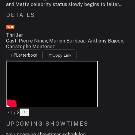
and Matt’s celebrity status slowly begins to falter...
DETAILS
Thriller
Cast: Pierre Niney, Marion Barbeau, Anthony Bajeon,
Christophe Montenez
Letterboxd
Copy Link
1
/
2
UPCOMING SHOWTIMES
No upcoming showtimes scheduled.