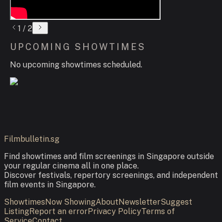
1
/
2
UPCOMING SHOWTIMES
No upcoming showtimes scheduled.
Filmbulletin.sg
Find showtimes and film screenings in Singapore outside
your regular cinema all in one place.
Discover festivals, repertory screenings, and independent
film events in Singapore.
Showtimes
Now Showing
About
Newsletter
Suggest
Listing
Report an error
Privacy Policy
Terms of
Service
Contact