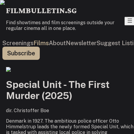
FILMBULLETIN.SG
Find showtimes and film screenings outside your
regular cinema all in one place.
Screenings
Films
About
Newsletter
Suggest List
Subscribe
Special Unit - The First
Murder
(
2025
)
dir.
Christoffer Boe
Denmark in 1927. The ambitious police officer Otto
Himmelstrup leads the newly formed Special Unit, which
is tasked with assisting local police in solving