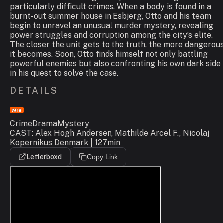
particularly difficult crimes. When a body is found in a
burnt-out summer house in Esbjerg, Otto and his team
begin to unravel an unusual murder mystery, revealing
power struggles and corruption among the city’s elite.
The closer the unit gets to the truth, the more dangerou
it becomes. Soon, Otto finds himself not only battling
powerful enemies but also confronting his own dark side
in his quest to solve the case.
DETAILS
Crime
Drama
Mystery
CAST: Alex Hogh Andersen, Mathilde Arcel F., Nicolaj
Kopernikus Denmark | 127min
Letterboxd
Copy Link