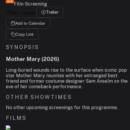
Film Screening
Trailer
Get Tickets
Add to Calendar
Copy Link
SYNOPSIS
Mother Mary
(
2026
)
Long-buried wounds rise to the surface when iconic pop
star Mother Mary reunites with her estranged best
friend and former costume designer Sam Anselm on the
eve of her comeback performance.
OTHER SHOWTIMES
No other upcoming screenings for this programme.
FILMS