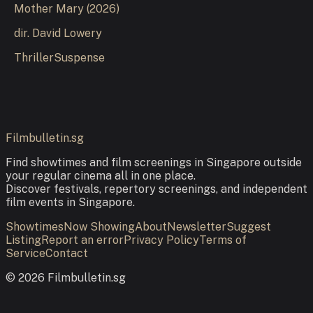
Mother Mary
(
2026
)
dir.
David Lowery
Thriller
Suspense
Filmbulletin.sg
Find showtimes and film screenings in Singapore outside
your regular cinema all in one place.
Discover festivals, repertory screenings, and independent
film events in Singapore.
Showtimes
Now Showing
About
Newsletter
Suggest
Listing
Report an error
Privacy Policy
Terms of
Service
Contact
©
2026
Filmbulletin.sg