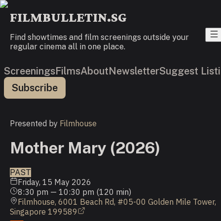
FILMBULLETIN.SG
Find showtimes and film screenings outside your
regular cinema all in one place.
Screenings
Films
About
Newsletter
Suggest List
Subscribe
Presented by
Filmhouse
Mother Mary (2026)
PAST
Friday, 15 May 2026
8:30 pm
—
10:30 pm
(
120
min)
Filmhouse, 6001 Beach Rd, #05-00 Golden Mile Tower,
Singapore 199589