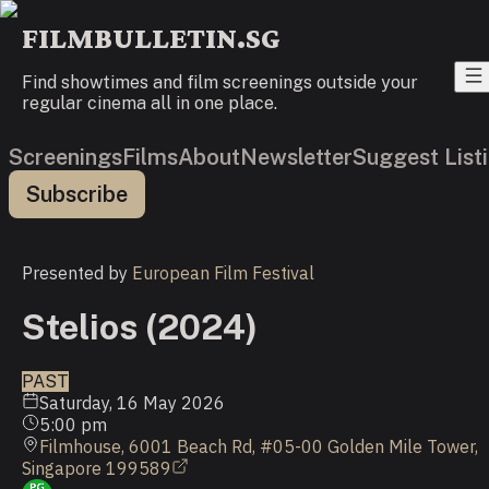
FILMBULLETIN.SG
Find showtimes and film screenings outside your
regular cinema all in one place.
Screenings
Films
About
Newsletter
Suggest List
Subscribe
Presented by
European Film Festival
Stelios (2024)
PAST
Saturday, 16 May 2026
5:00 pm
Filmhouse, 6001 Beach Rd, #05-00 Golden Mile Tower,
Singapore 199589