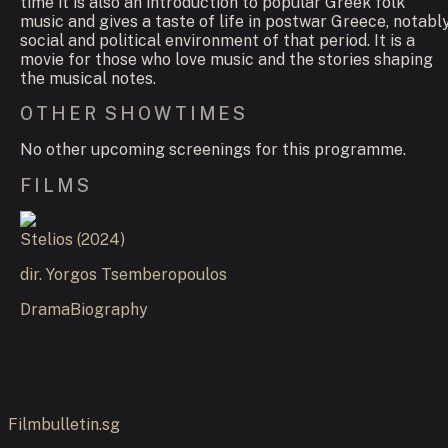
time it is also an introduction to popular Greek folk
music and gives a taste of life in postwar Greece, notabl
social and political environment of that period. It is a
movie for those who love music and the stories shaping
the musical notes.
OTHER SHOWTIMES
No other upcoming screenings for this programme.
FILMS
Stelios
(
2024
)
dir.
Yorgos Tsemberopoulos
Drama
Biography
Filmbulletin.sg