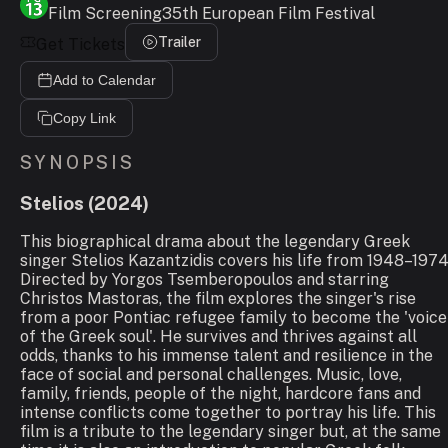
Film Screening
35th European Film Festival
Trailer
Get Tickets
Add to Calendar
Copy Link
SYNOPSIS
Stelios
(
2024
)
This biographical drama about the legendary Greek
singer Stelios Kazantzidis covers his life from 1948–1974
Directed by Yorgos Tsemberopoulos and starring
Christos Mastoras, the film explores the singer's rise
from a poor Pontiac refugee family to become the 'voice
of the Greek soul'. He survives and thrives against all
odds, thanks to his immense talent and resilience in the
face of social and personal challenges. Music, love,
family, friends, people of the night, hardcore fans and
intense conflicts come together to portray his life. This
film is a tribute to the legendary singer but, at the same