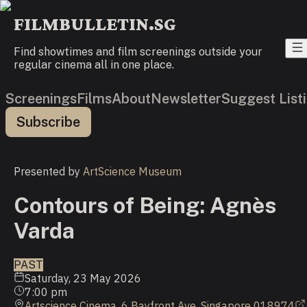
FILMBULLETIN.SG
Find showtimes and film screenings outside your
regular cinema all in one place.
Screenings
Films
About
Newsletter
Suggest List
Subscribe
Presented by
ArtScience Museum
Contours of Being: Agnès
Varda
PAST
Saturday, 23 May 2026
7:00 pm
Artscience Cinema, 6 Bayfront Ave, Singapore 018974