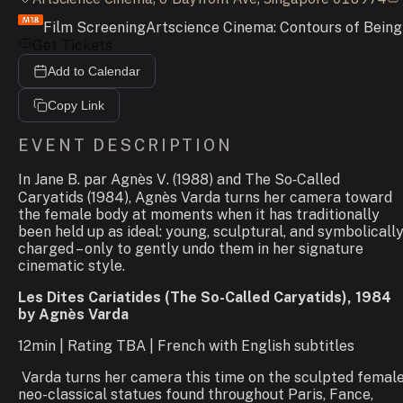
Film Screening
Artscience Cinema: Contours of Being
Get Tickets
Add to Calendar
Copy Link
EVENT DESCRIPTION
In
Jane B. par Agnès V
. (1988) and
The So
‑
Called
Caryatids
(1984), Agnès Varda turns her camera toward
the female body at moments when it has traditionally
been held up as ideal: young, sculptural, and symbolicall
charged – only to gently undo them in her signature
cinematic style.
Les Dites Cariatides (The So-Called Caryatids), 1984
by Agnès Varda
12min | Rating TBA | French with English subtitles
Varda turns her camera this time on the sculpted femal
neo-classical statues found throughout Paris, Fance,