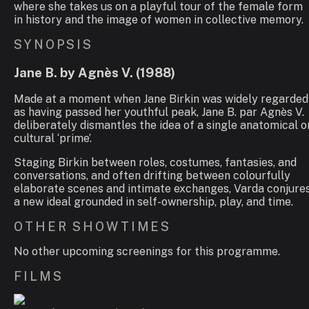
where she takes us on a playful tour of the female form
in history and the image of women in collective memory.
SYNOPSIS
Jane B. by Agnès V.
(
1988
)
Made at a moment when Jane Birkin was widely regarded
as having passed her youthful peak,
Jane B. par Agnès V.
deliberately dismantles the idea of a single anatomical o
cultural ‘prime’.
Staging Birkin between roles, costumes, fantasies, and
conversations, and often drifting between colourfully
elaborate scenes and intimate exchanges, Varda conjure
a new ideal grounded in self-ownership, play, and time.
OTHER SHOWTIMES
No other upcoming screenings for this programme.
FILMS