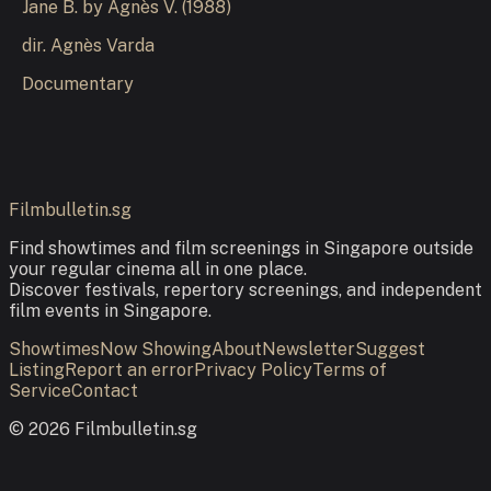
Jane B. by Agnès V.
(
1988
)
dir.
Agnès Varda
Documentary
Filmbulletin.sg
Find showtimes and film screenings in Singapore outside
your regular cinema all in one place.
Discover festivals, repertory screenings, and independent
film events in Singapore.
Showtimes
Now Showing
About
Newsletter
Suggest
Listing
Report an error
Privacy Policy
Terms of
Service
Contact
©
2026
Filmbulletin.sg