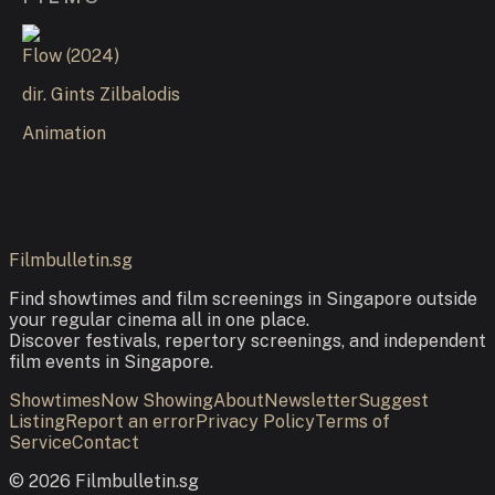
Flow
(
2024
)
dir.
Gints Zilbalodis
Animation
Filmbulletin.sg
Find showtimes and film screenings in Singapore outside
your regular cinema all in one place.
Discover festivals, repertory screenings, and independent
film events in Singapore.
Showtimes
Now Showing
About
Newsletter
Suggest
Listing
Report an error
Privacy Policy
Terms of
Service
Contact
©
2026
Filmbulletin.sg