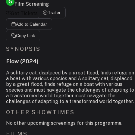
Film Screening
Trailer
Get Tickets
Add to Calendar
Copy Link
SYNOPSIS
Flow
(
2024
)
A solitary cat, displaced by a great flood, finds refuge on
a boat with various species and A solitary cat, displaced
by a great flood, finds refuge on a boat with various
species and must navigate the challenges of adapting to
a transformed world together.must navigate the
challenges of adapting to a transformed world together.
OTHER SHOWTIMES
No other upcoming screenings for this programme.
FILMS