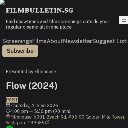
FILMBULLETIN.SG
Find showtimes and film screenings outside your
regular cinema all in one place.
Screenings
Films
About
Newsletter
Suggest List
Subscribe
Presented by
Filmhouse
Flow (2024)
PAST
Thursday, 4 June 2026
4:00 pm
—
5:30 pm
(
90
min)
Filmhouse, 6001 Beach Rd, #05-00 Golden Mile Tower,
Singapore 199589